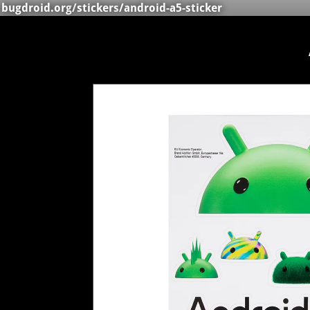
bugdroid.org
/
stickers
/android-a5-sticker