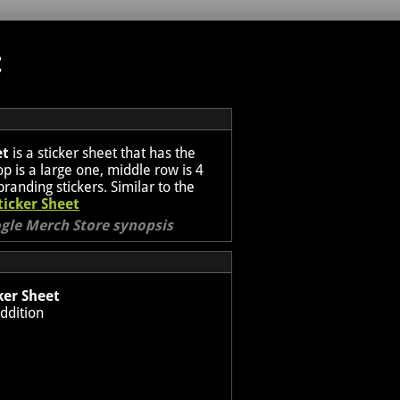
t
et
is a sticker sheet that has the
p is a large one, middle row is 4
branding stickers. Similar to the
ticker Sheet
ogle Merch Store synopsis
ker Sheet
ddition