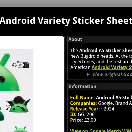
Android Variety Sticker Shee
About
The
Android A5 Sticker She
new Bugdroid heads. At the to
styled ones, and the rest are 
American
Android Variety S
View original Go
Information
Full Name:
Android A5 Stic
Companies:
Google, Brand A
Release Year:
~2024
ID:
GGL2061
Price:
£3.00
View on Google Merch WW