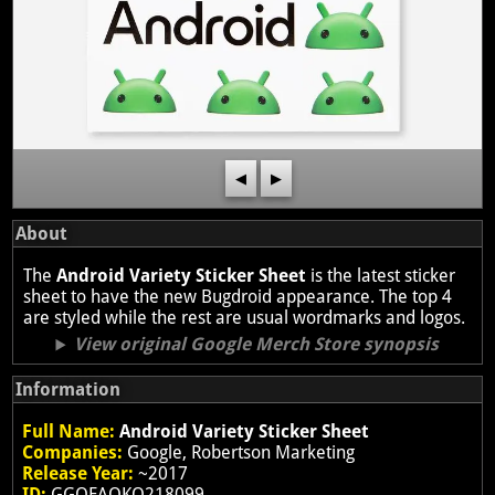
◀
▶
About
The
Android Variety Sticker Sheet
is the latest sticker
sheet to have the new Bugdroid appearance. The top 4
are styled while the rest are usual wordmarks and logos.
View original Google Merch Store synopsis
Information
Full Name:
Android Variety Sticker Sheet
Companies:
Google, Robertson Marketing
Release Year:
~2017
ID:
GGOEAOKQ218099