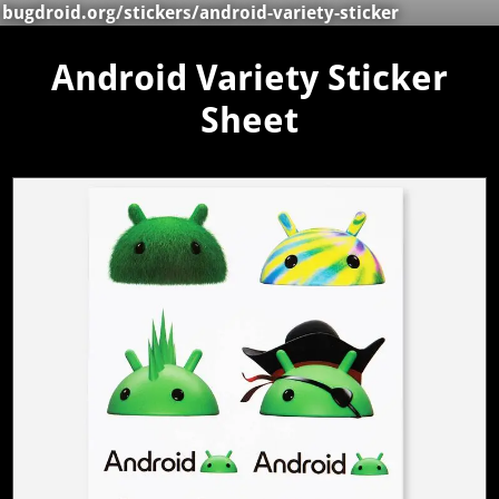
bugdroid.org
/
stickers
/android-variety-sticker
Android Variety Sticker
Sheet