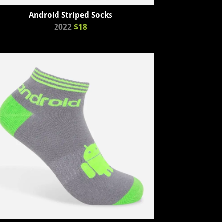
Android Striped Socks
2022
$18