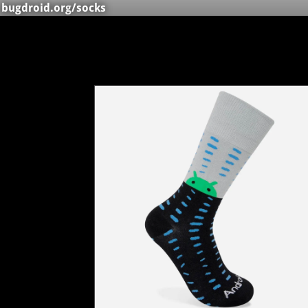
bugdroid.org
/socks