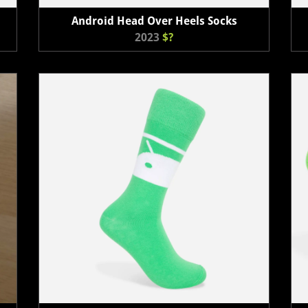
Android Head Over Heels Socks
2023
$?