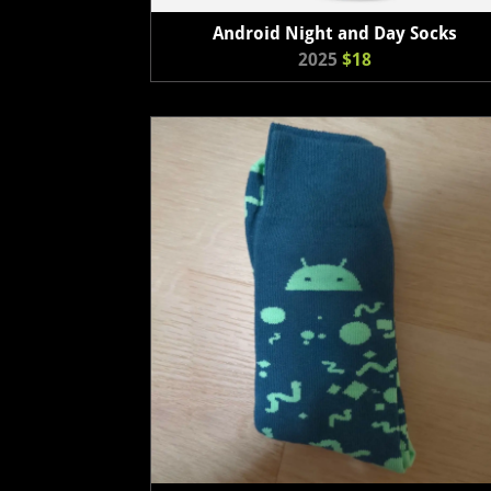
Android Night and Day Socks
2025
$18