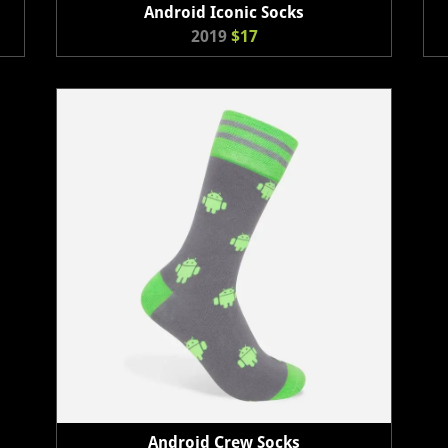
Android Iconic Socks
2019
$17
Android Crew Socks