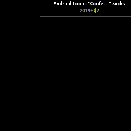
Android Iconic "Confetti" Socks
2019+
$?