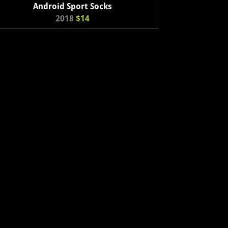
Android Sport Socks
2018
$14