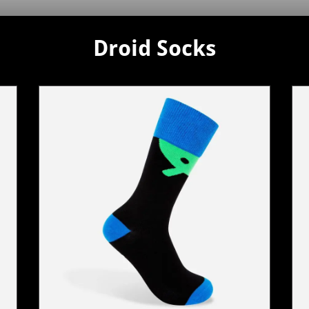
Droid Socks