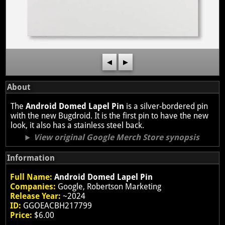
◀
▶
About
The
Android Domed Lapel Pin
is a silver-bordered pin
with the new Bugdroid. It is the first pin to have the new
look, it also has a stainless steel back.
View original Google Merch Store synopsis
Information
Full Name:
Android Domed Lapel Pin
Companies:
Google, Robertson Marketing
Release Year:
~2024
ID:
GGOEACBH217799
Price:
$6.00