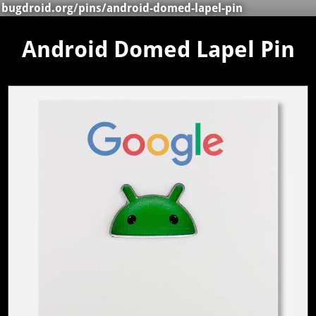
bugdroid.org
/
pins
/android-domed-lapel-pin
Android Domed Lapel Pin