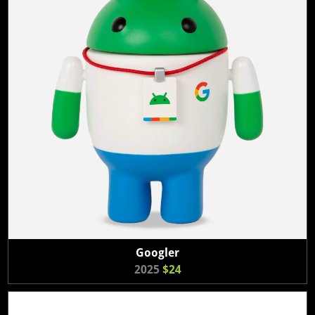
Googler
2025
$24