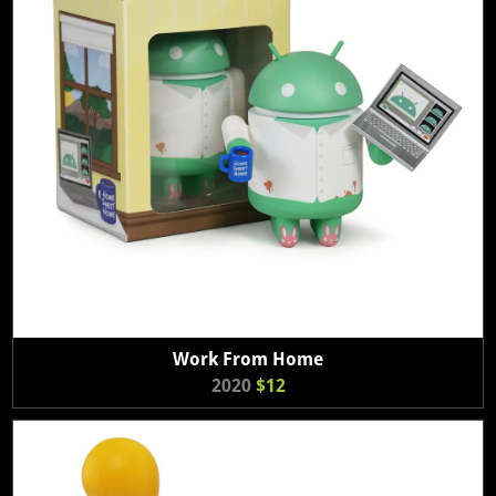
Work From Home
2020
$12