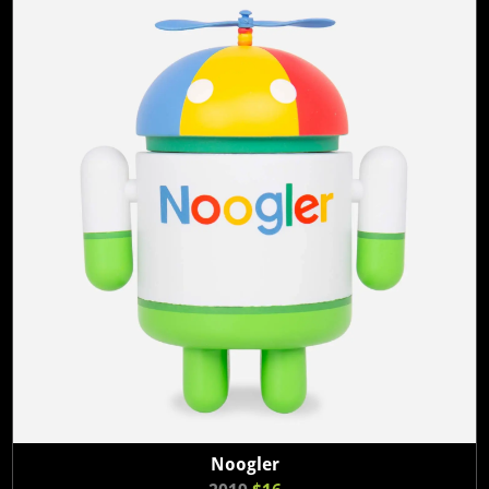
Noogler