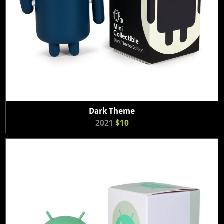
Dark Theme
2021
$10