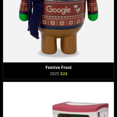
Festive Frost
2025
$24