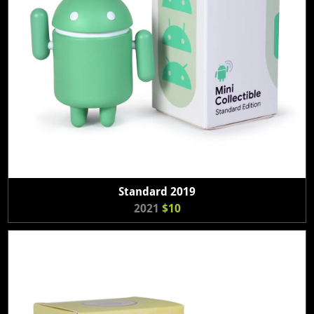
Standard 2019
2021
$10