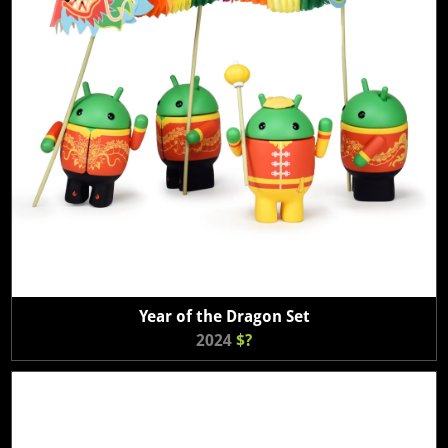
Year of the Dragon Set
2024
$?