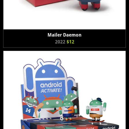
Mailer Daemon
2022
$12