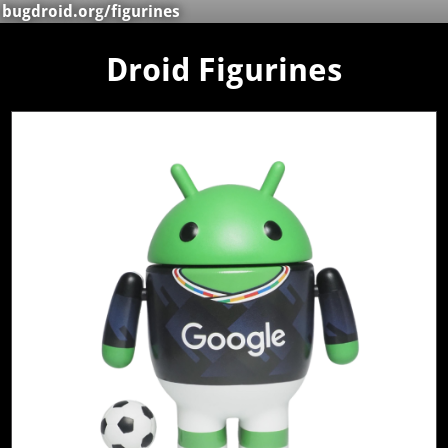
bugdroid.org
/figurines
Droid Figurines