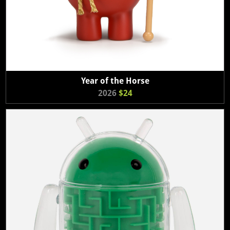
Year of the Horse
2026
$24