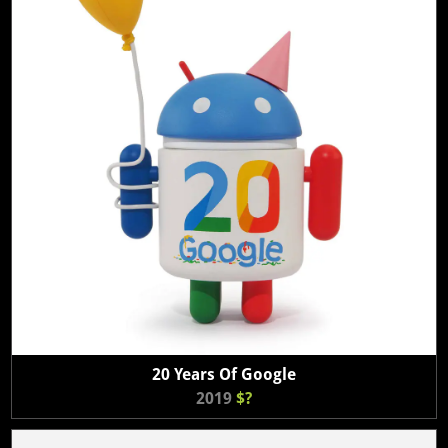
20 Years Of Google
2019
$?