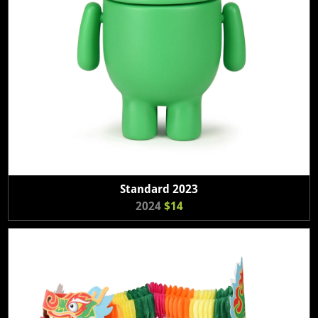
Standard 2023
2024
$14