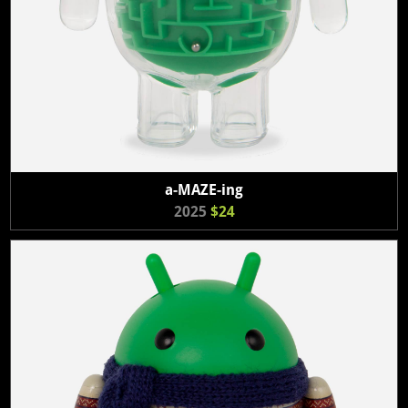
a-MAZE-ing
2025
$24