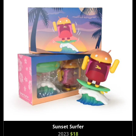
Sunset Surfer
2023
$18