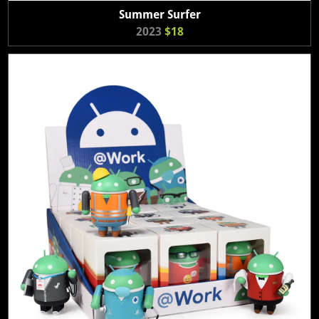
Summer Surfer
2023
$18