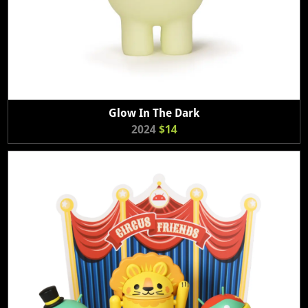
Glow In The Dark
2024
$14