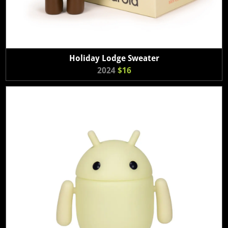
Holiday Lodge Sweater
2024
$16