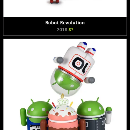
Robot Revolution
2018
$?