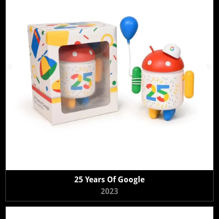
25 Years Of Google
2023