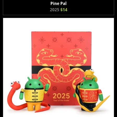
Pine Pal
2025
$14