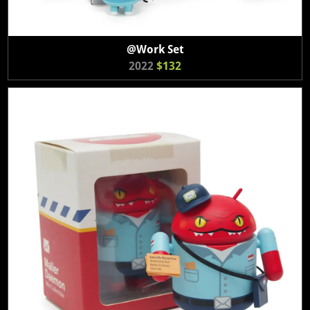
@Work Set
2022
$132