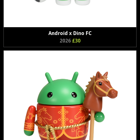
Android x Dino FC
2026
£30