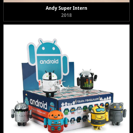
Andy Super Intern
2018