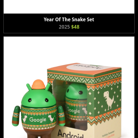
Year Of The Snake Set
2025
$48