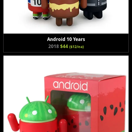
Android 10 Years
2018
$44
($12/ea)