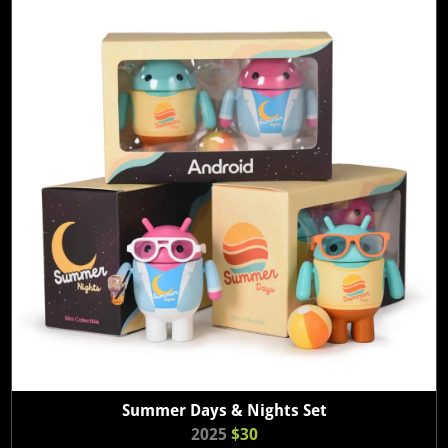
Summer Days & Nights Set
2025
$30