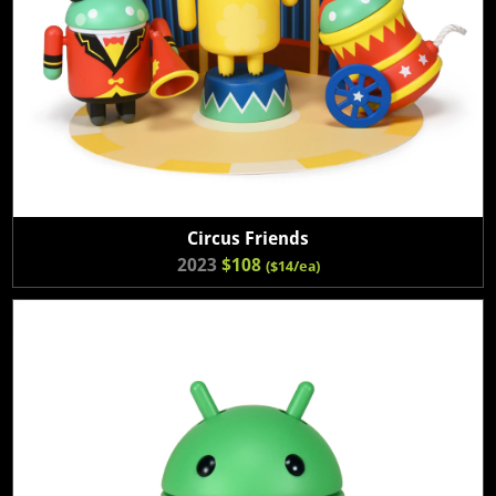
Circus Friends
2023
$108
($14/ea)