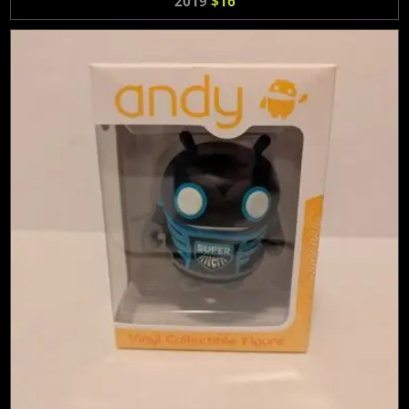
2019
$16