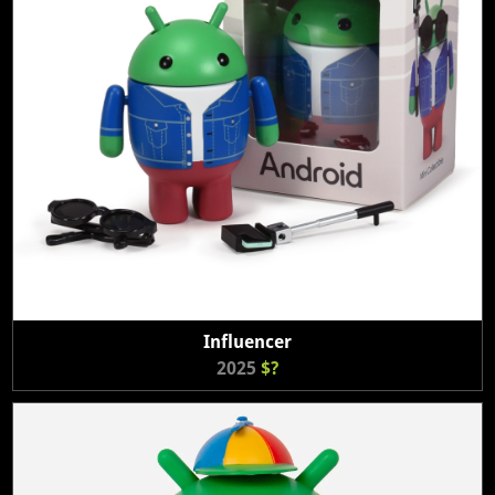
Influencer
2025
$?