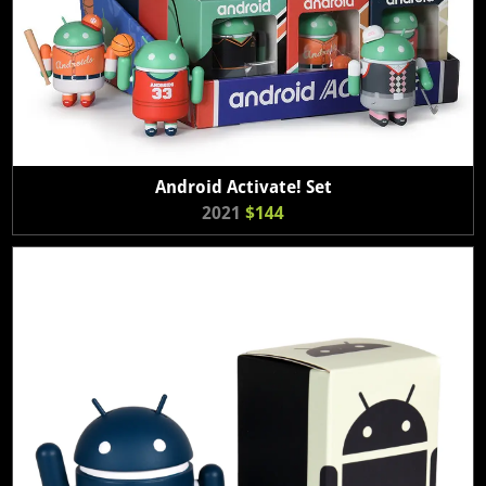
Android Activate! Set
2021
$144