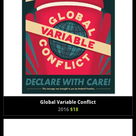
Global Variable Conflict
2016
$18