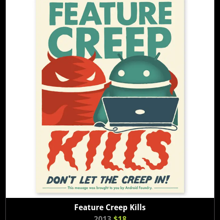
Feature Creep Kills
2013
$18