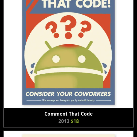
Comment That Code
2013
$18