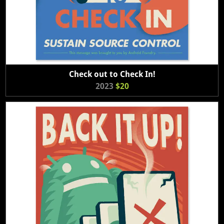
Check out to Check In!
2023
$20