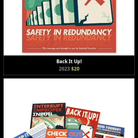
Back It Up!
2023
$20