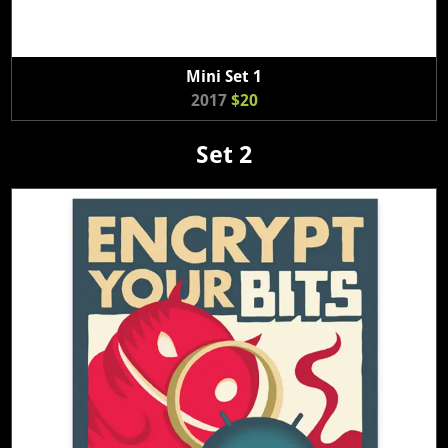
Mini Set 1
2017
$20
Set 2