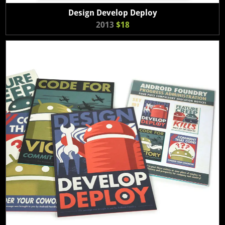
Design Develop Deploy
2013
$18