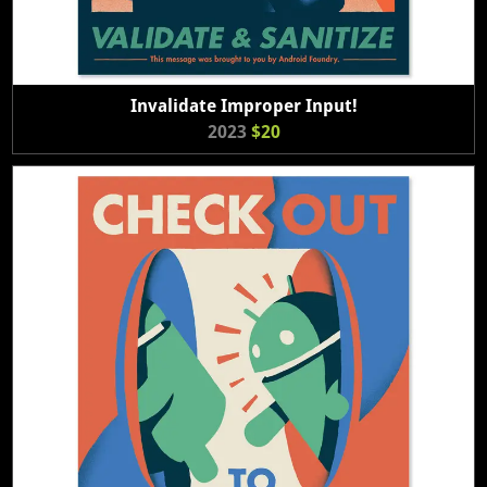
Invalidate Improper Input!
2023
$20