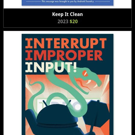
Keep It Clean
2023
$20