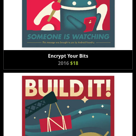
Encrypt Your Bits
2016
$18