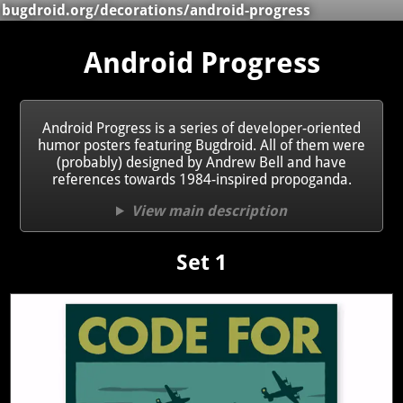
bugdroid.org
/
decorations
/android-progress
Android Progress
Android Progress is a series of developer-oriented
humor posters featuring Bugdroid. All of them were
(probably) designed by Andrew Bell and have
references towards 1984-inspired propoganda.
View main description
Set 1