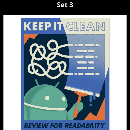
Set 3