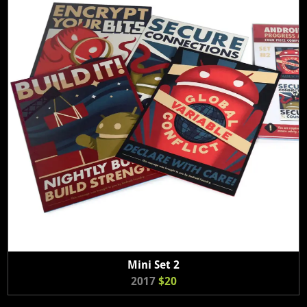
Mini Set 2
2017
$20