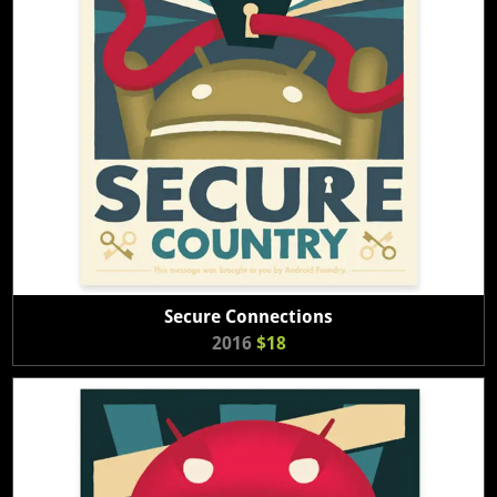
Secure Connections
2016
$18