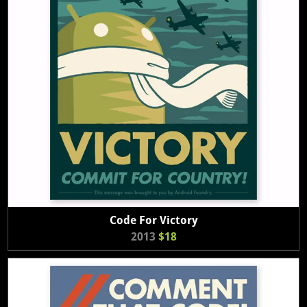
Code For Victory
2013
$18