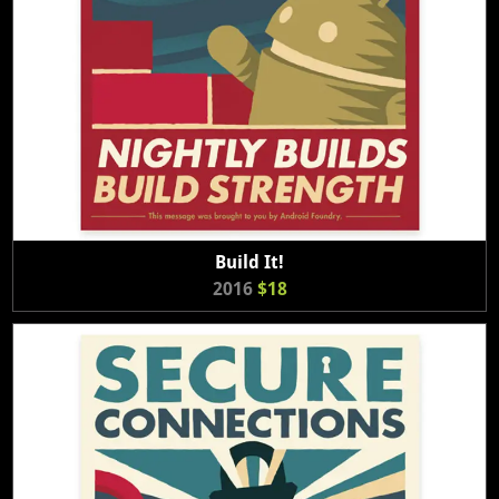
Build It!
2016
$18