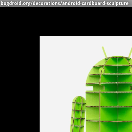
bugdroid.org
/
decorations
/android-cardboard-sculpture