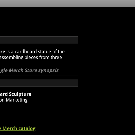
ure
is a cardboard statue of the
by assembling pieces from three
ogle Merch Store synopsis
ard Sculpture
on Marketing
e Merch catalog