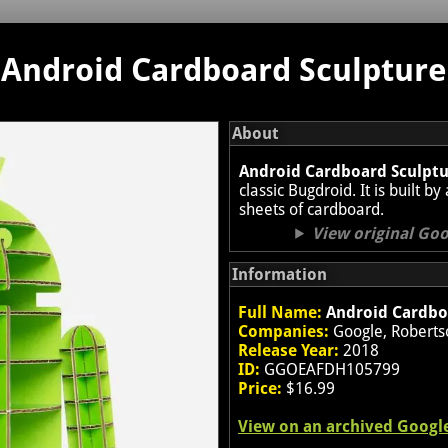
Android Cardboard Sculpture
About
Android Cardboard Sculpt
classic Bugdroid. It is built 
sheets of cardboard.
View original Go
Information
Full Name:
Android Cardbo
Companies:
Google, Roberts
Release Year:
2018
ID:
GGOEAFDH105799
Price:
$16.99
View on an archived Googl