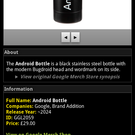
◀
▶
About
The
Android Bottle
is a black stainless steel bottle with
the modern Bugdroid head and wordmark on its side.
View original Google Merch Store synopsis
Information
Full Name:
Android Bottle
Companies:
Google, Brand Addition
Release Year:
~2024
ID:
GGL2059
Price:
£29.00
View on Google Merch Shop