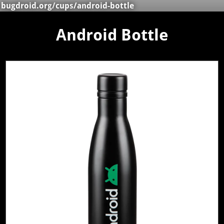
bugdroid.org
/
cups
/android-bottle
Android Bottle