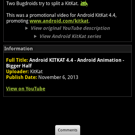
Two Bugdroids try to split a KitKat.
This was a promotional video for Android KitKat 4.4,
promoting
www.android.com/kitkat
.
View original YouTube description
View Android KitKat series
Information
Full Title:
Android KITKAT 4.4 - Android Animation -
Bigger Half
Uploader:
KitKat
Publish Date:
November 6, 2013
View on YouTube
Comments