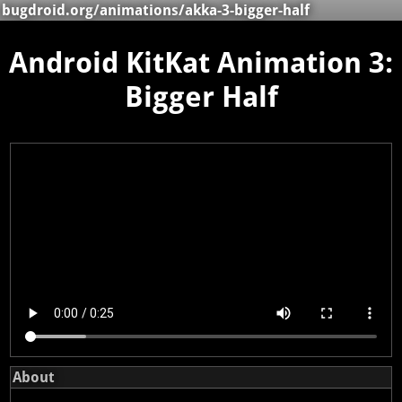
bugdroid.org
/
animations
/akka-3-bigger-half
Android KitKat Animation 3:
Bigger Half
About