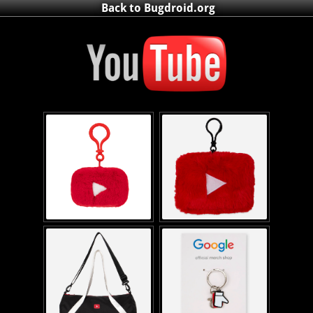
Back to Bugdroid.org