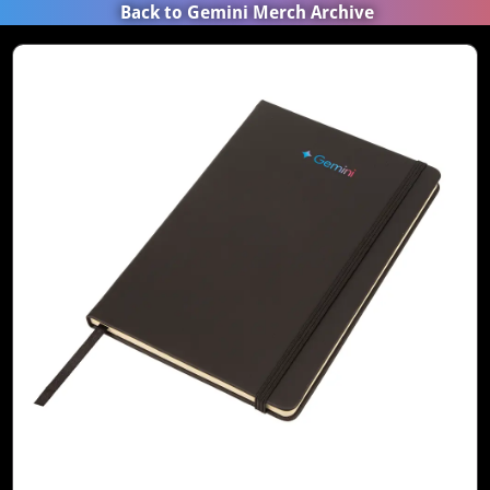
Back to Gemini Merch Archive