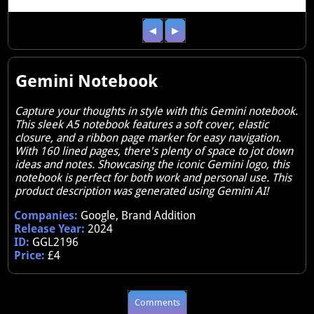
◀
▶
Gemini Notebook
Capture your thoughts in style with this Gemini notebook.
This sleek A5 notebook features a soft cover, elastic
closure, and a ribbon page marker for easy navigation.
With 160 lined pages, there's plenty of space to jot down
ideas and notes. Showcasing the iconic Gemini logo, this
notebook is perfect for both work and personal use. This
product description was generated using Gemini AI!
Companies:
Google, Brand Addition
Release Year:
2024
ID:
GGL2196
Price:
£4
Comments