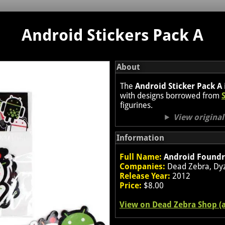
Android Stickers Pack A
About
The
Android Sticker Pack A
with designs borrowed from
figurines.
View origina
Information
Full Name:
Android Foundry
Companies:
Dead Zebra, Dyz
Release Year:
2012
Price:
$8.00
View on Dead Zebra Shop (