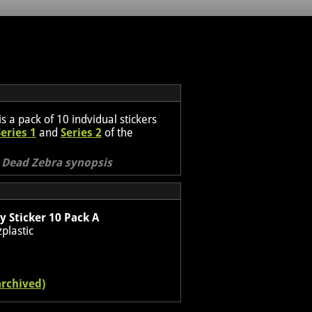
is a pack of 10 indvidual stickers
Series 1
and
Series 2
of the
l Dead Zebra synopsis
 Sticker 10 Pack A
plastic
archived)