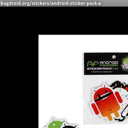
bugdroid.org
/
stickers
/android-sticker-pack-a