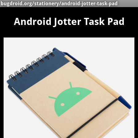
bugdroid.org
/
stationery
/android-jotter-task-pad
Android Jotter Task Pad