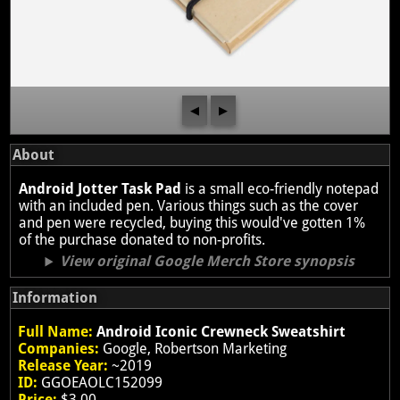
◀
▶
About
Android Jotter Task Pad
is a small eco-friendly notepad
with an included pen. Various things such as the cover
and pen were recycled, buying this would've gotten 1%
of the purchase donated to non-profits.
View original Google Merch Store synopsis
Information
Full Name:
Android Iconic Crewneck Sweatshirt
Companies:
Google, Robertson Marketing
Release Year:
~2019
ID:
GGOEAOLC152099
Price:
$3.00