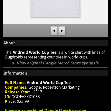
◀
▶
About
The
Android World Cup Tee
is a white shirt with lines of
Bugdroids representing countries in world cups.
View original Google Merch Store synopsis
Information
Full Name:
Android World Cup Tee
Companies:
Google, Robertson Marketing
Release Year:
~2017
ID:
GGOEAXXX1033
Price:
$23.99
View on an archived Google Merch catalog