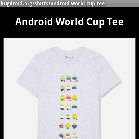
bugdroid.org
/
shirts
/android-world-cup-tee
Android World Cup Tee