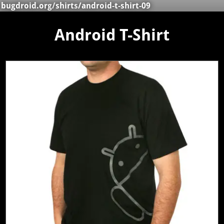
bugdroid.org
/
shirts
/android-t-shirt-09
Android T-Shirt