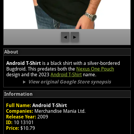
◀
▶
About
Android T-Shirt
is a black shirt with a silver-bordered
Bugdroid. This predates both the
Nexus One Pouch
design and the 2023
Android T-Shirt
name.
View original Google Store synopsis
Information
Full Name:
Android T-Shirt
Companies:
Merchandise Mania Ltd.
Release Year:
2009
ID:
10 13101
Price:
$10.79