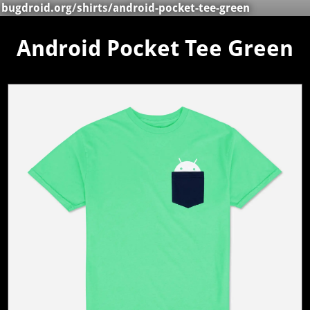
bugdroid.org
/
shirts
/android-pocket-tee-green
Android Pocket Tee Green