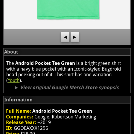
◀
▶
About
The
Android Pocket Tee Green
is a bright green shirt
with a navy blue pocket with an Iconic-styled Bugdroid
head peeking out of it. This shirt has one variation
(
Youth
).
View original Google Merch Store synopsis
Information
Full Name:
Android Pocket Tee Green
Companies:
Google, Robertson Marketing
Release Year:
~2019
ID:
GGOEAXXX1296
Price:
$29.00