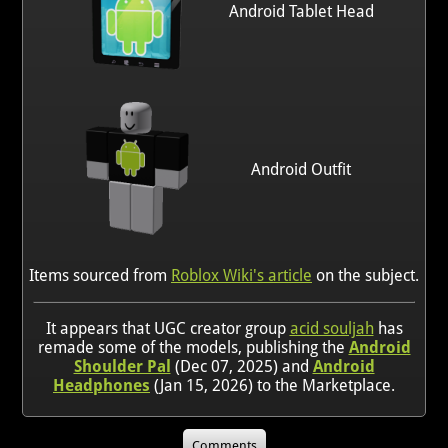
Android Tablet Head
Android Outfit
Items sourced from
Roblox Wiki's article
on the subject.
It appears that UGC creator group
acid souljah
has
remade some of the models, publishing the
Android
Shoulder Pal
(Dec 07, 2025) and
Android
Headphones
(Jan 15, 2026) to the Marketplace.
Comments