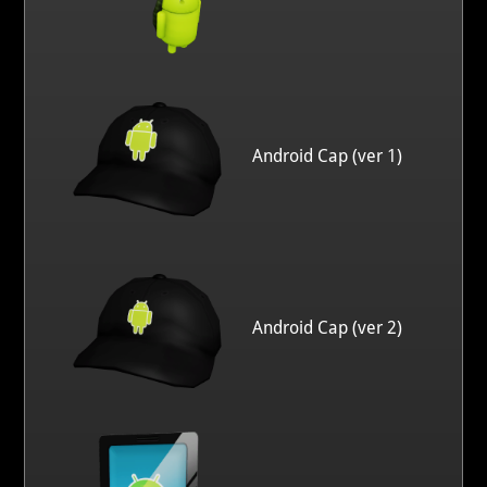
Android Cap (ver 1)
Android Cap (ver 2)