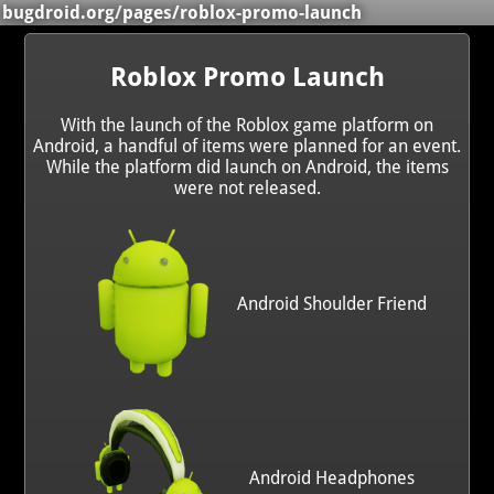
bugdroid.org
/
pages
/roblox-promo-launch
Roblox Promo Launch
With the launch of the Roblox game platform on
Android, a handful of items were planned for an event.
While the platform did launch on Android, the items
were not released.
Android Shoulder Friend
Android Headphones