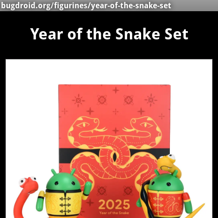
bugdroid.org
/
figurines
/year-of-the-snake-set
Year of the Snake Set