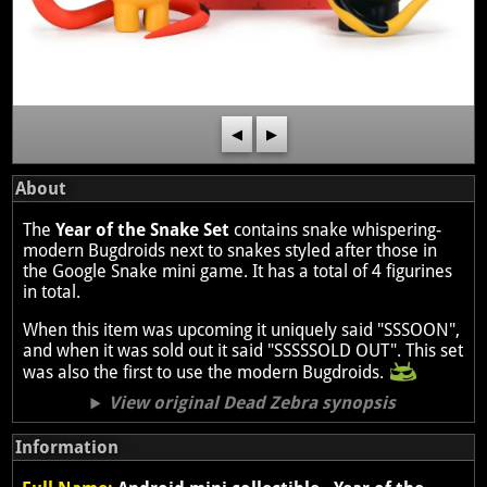
◀
▶
About
The
Year of the Snake Set
contains snake whispering-
modern Bugdroids next to snakes styled after those in
the Google Snake mini game. It has a total of 4 figurines
in total.
When this item was upcoming it uniquely said "SSSOON",
and when it was sold out it said "SSSSSOLD OUT". This set
was also the first to use the modern Bugdroids.
View original Dead Zebra synopsis
Information