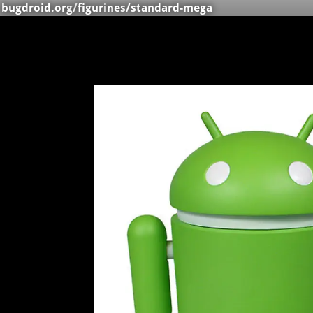
bugdroid.org
/
figurines
/standard-mega