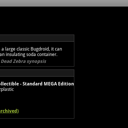
s a large classic Bugdroid, it can
 an insulating soda container.
l Dead Zebra synopsis
llectible - Standard MEGA Edition
plastic
archived)