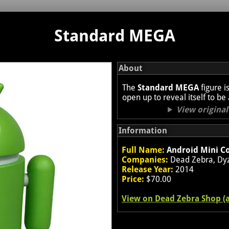
Standard MEGA
About
The
Standard MEGA
figure i
open up to reveal itself to be
View origina
Information
Full Name:
Android Mini Co
Companies:
Dead Zebra, Dyz
Release Year:
2014
Price:
$70.00
View on Dead Zebra Shop (