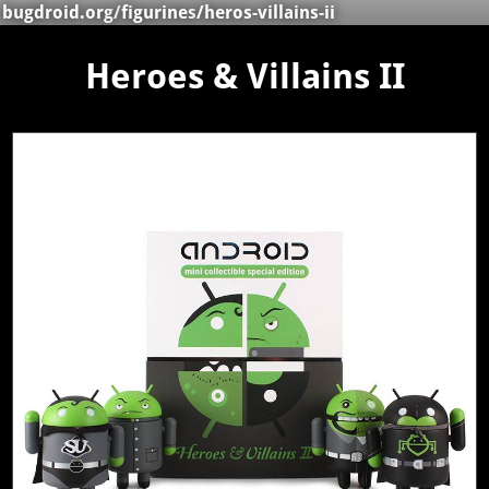
bugdroid.org
/
figurines
/heros-villains-ii
Heroes & Villains II