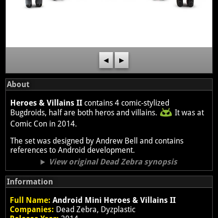
◀
▶
About
Heroes & Villains II
contains 4 comic-stylized
Bugdroids, half are both heros and villains.
It was at
Comic Con in 2014.
The set was designed by Andrew Bell and contains
references to Android development.
View original Dead Zebra synopsis
Information
Full Name:
Android Mini Heroes & Villains II
Companies:
Dead Zebra, Dyzplastic