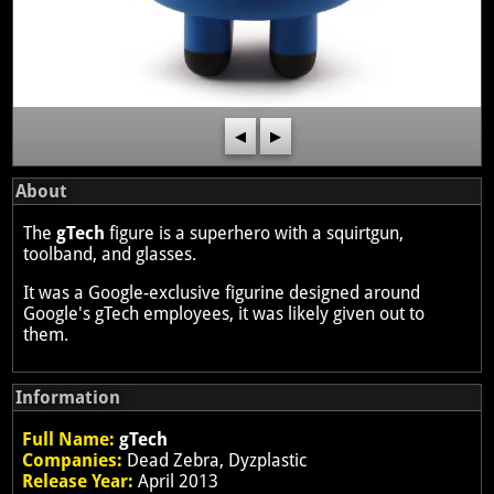
◀
▶
About
The
gTech
figure is a superhero with a squirtgun,
toolband, and glasses.
It was a Google-exclusive figurine designed around
Google's gTech employees, it was likely given out to
them.
Information
Full Name:
gTech
Companies:
Dead Zebra, Dyzplastic
Release Year:
April 2013