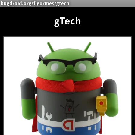
bugdroid.org
/
figurines
/gtech
gTech