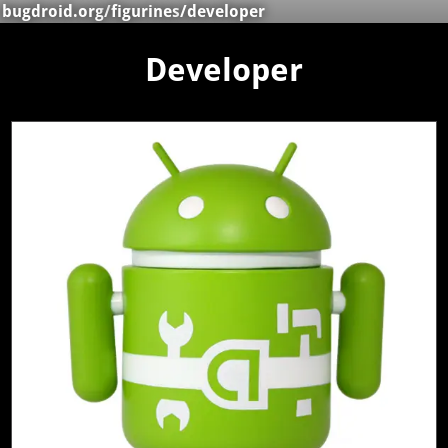
bugdroid.org
/
figurines
/developer
Developer