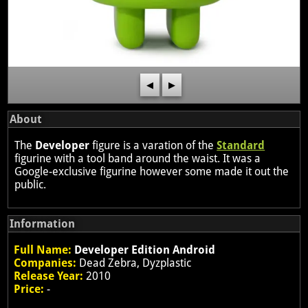
◀
▶
About
The
Developer
figure is a varation of the
Standard
figurine with a tool band around the waist. It was a
Google-exclusive figurine however some made it out the
public.
Information
Full Name:
Developer Edition Android
Companies:
Dead Zebra, Dyzplastic
Release Year:
2010
Price:
-