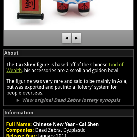
◀
▶
About
The
Cai Shen
figure is based off of the Chinese
God of
Wealth
, his accessories are a scroll and golden bowl.
The figurine was very rare and said to be mainly in Asia,
but was exported and put into a 'lottery' system for
people overseas.
View original Dead Zebra lottery synopsis
Information
Full Name:
Chinese New Year - Cai Shen
Companies:
Dead Zebra, Dyzplastic
Release Year:
January 2011