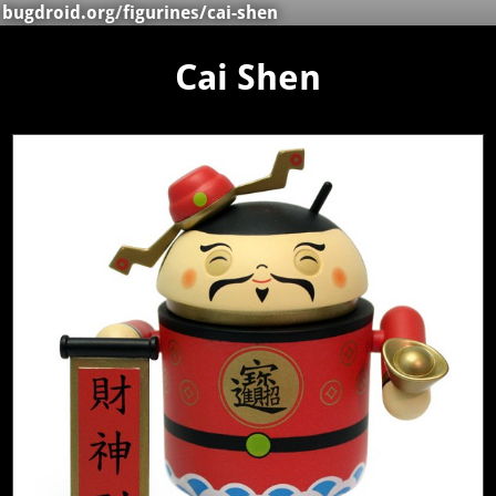
bugdroid.org
/
figurines
/cai-shen
Cai Shen