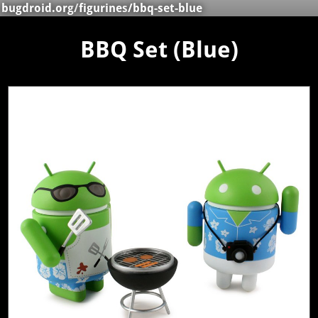
bugdroid.org
/
figurines
/bbq-set-blue
BBQ Set (Blue)