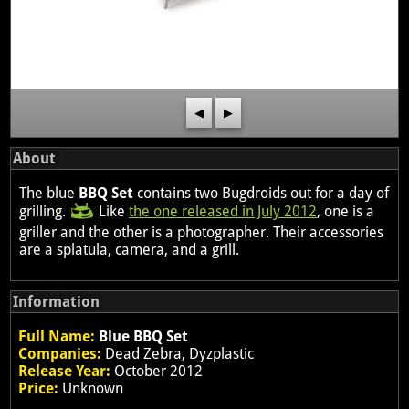
◀
▶
About
The blue
BBQ Set
contains two Bugdroids out for a day of
grilling.
Like
the one released in July 2012
, one is a
griller and the other is a photographer. Their accessories
are a splatula, camera, and a grill.
Information
Full Name:
Blue BBQ Set
Companies:
Dead Zebra, Dyzplastic
Release Year:
October 2012
Price:
Unknown