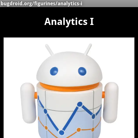
bugdroid.org
/
figurines
/analytics-i
Analytics I