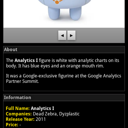
◀
▶
About
The
Analytics I
figure is white with analytic charts on its
body. It has blue eyes and an orange mouth rim.
It was a Google-exclusive figurine at the Google Analytics
Partner Summit.
Information
Full Name:
Analytics I
Companies:
Dead Zebra, Dyzplastic
Release Year:
2011
Price:
-