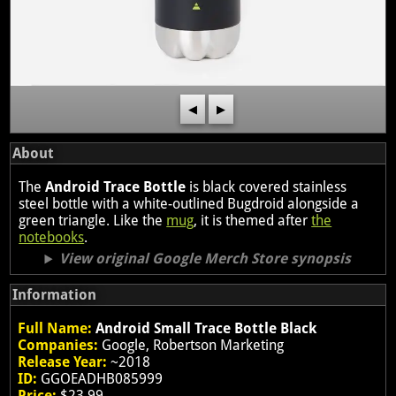
◀
▶
About
The
Android Trace Bottle
is black covered stainless
steel bottle with a white-outlined Bugdroid alongside a
green triangle. Like the
mug
, it is themed after
the
notebooks
.
View original Google Merch Store synopsis
Information
Full Name:
Android Small Trace Bottle Black
Companies:
Google, Robertson Marketing
Release Year:
~2018
ID:
GGOEADHB085999
Price:
$23.99