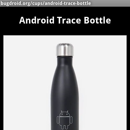
bugdroid.org
/
cups
/android-trace-bottle
Android Trace Bottle