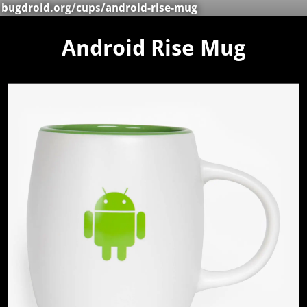
bugdroid.org
/
cups
/android-rise-mug
Android Rise Mug