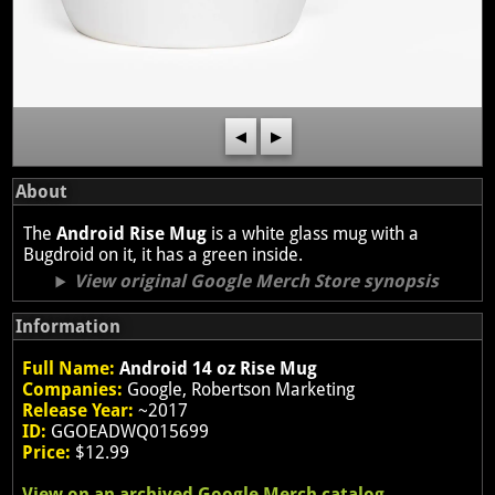
◀
▶
About
The
Android Rise Mug
is a white glass mug with a
Bugdroid on it, it has a green inside.
View original Google Merch Store synopsis
Information
Full Name:
Android 14 oz Rise Mug
Companies:
Google, Robertson Marketing
Release Year:
~2017
ID:
GGOEADWQ015699
Price:
$12.99
View on an archived Google Merch catalog