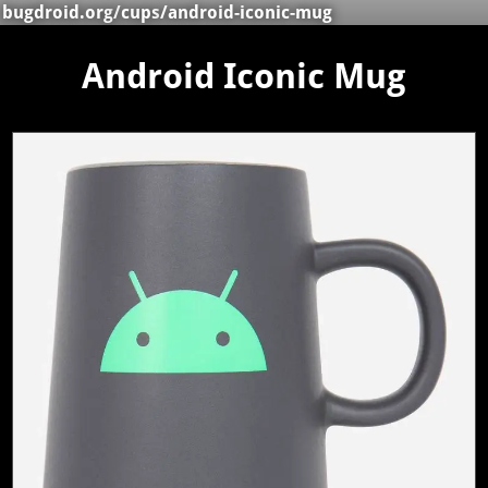
bugdroid.org
/
cups
/android-iconic-mug
Android Iconic Mug