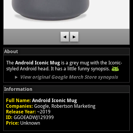
◀
▶
About
The
Android Iconic Mug
is a grey mug with the Iconic-
styled Android head. It has a little funny synopsis.
View original Google Merch Store synopsis
Information
Full Name:
Android Iconic Mug
Companies:
Google, Robertson Marketing
Release Year:
~2019
ID:
GGOEADWJ129399
Price:
Unknown