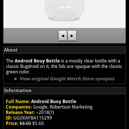
◀
▶
About
The
Android Bouy Bottle
is a mostly clear bottle with a
classic Bugdroid on it, the lids are opaque with the classic
green color.
View original Google Merch Store synopsis
Information
Full Name:
Android Buoy Bottle
Companies:
Google, Robertson Marketing
Release Year:
~2018(?)
ID:
GGOEAFBA115299
Price:
$8.00
$5.60