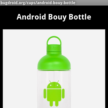
bugdroid.org
/
cups
/android-bouy-bottle
Android Bouy Bottle