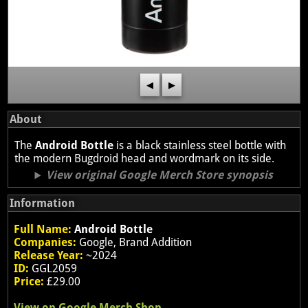
◀
▶
About
The
Android Bottle
is a black stainless steel bottle with
the modern Bugdroid head and wordmark on its side.
View original Google Merch Store synopsis
Information
Full Name:
Android Bottle
Companies:
Google, Brand Addition
Release Year:
~2024
ID:
GGL2059
Price:
£29.00
View on Google Merch Shop