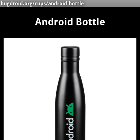
bugdroid.org
/
cups
/android-bottle
Android Bottle