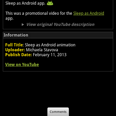
Sleep as Android app.
This was a promotional video for the
Sleep as Android
app.
View original YouTube description
Information
Full Title
: Sleep as Android animation
Uploader:
Michaela Stavova
Publish Date:
February 11, 2013
View on YouTube
Comments