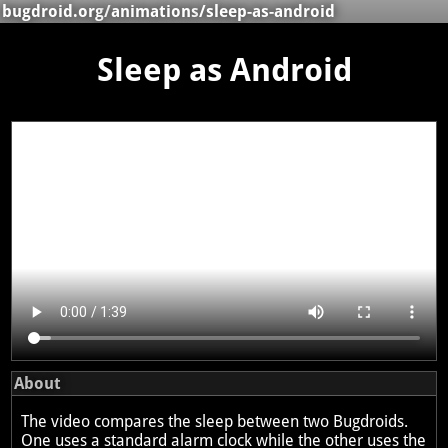
bugdroid.org
/
animations
/sleep-as-android
Sleep as Android
About
The video compares the sleep between two Bugdroids.
One uses a standard alarm clock while the other uses the