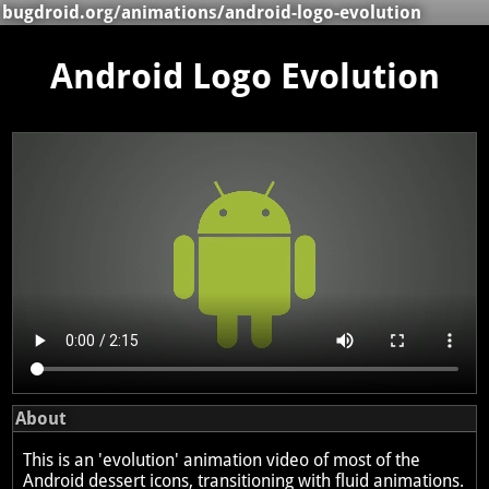
bugdroid.org
/
animations
/android-logo-evolution
Android Logo Evolution
About
This is an 'evolution' animation video of most of the
Android dessert icons, transitioning with fluid animations.