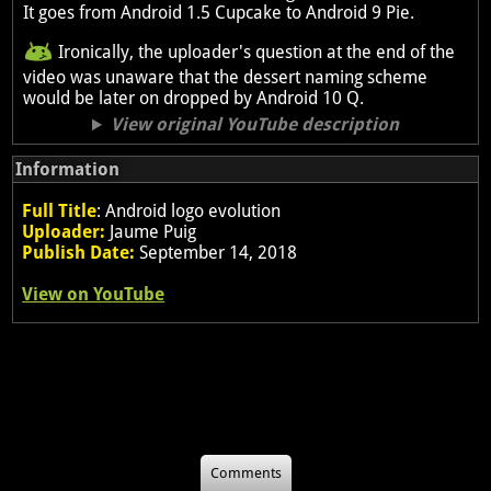
It goes from Android 1.5 Cupcake to Android 9 Pie.
Ironically, the uploader's question at the end of the
video was unaware that the dessert naming scheme
would be later on dropped by Android 10 Q.
View original YouTube description
Information
Full Title
: Android logo evolution
Uploader:
Jaume Puig
Publish Date:
September 14, 2018
View on YouTube
Comments