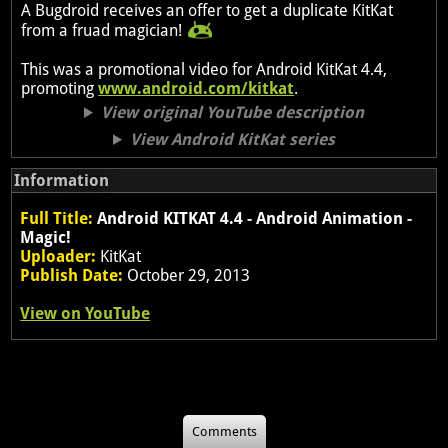
A Bugdroid receives an offer to get a duplicate KitKat
from a fruad magician!
This was a promotional video for Android KitKat 4.4,
promoting
www.android.com/kitkat
.
View original YouTube description
View Android KitKat series
Information
Full Title:
Android KITKAT 4.4 - Android Animation -
Magic!
Uploader:
KitKat
Publish Date:
October 29, 2013
View on YouTube
Comments