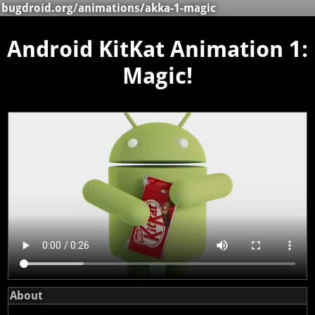
bugdroid.org
/
animations
/akka-1-magic
Android KitKat Animation 1:
Magic!
About