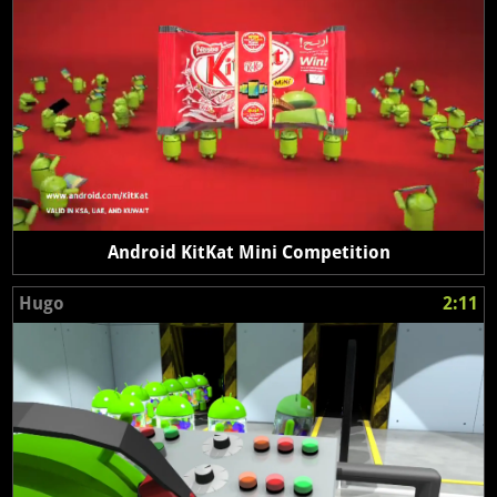
Android KitKat Mini Competition
Hugo
2:11