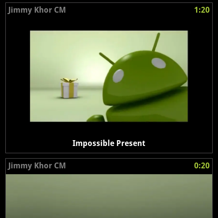
Jimmy Khor CM
1:20
Impossible Present
Jimmy Khor CM
0:20