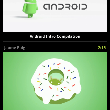
Android Intro Compilation
Jaume Puig
2:15