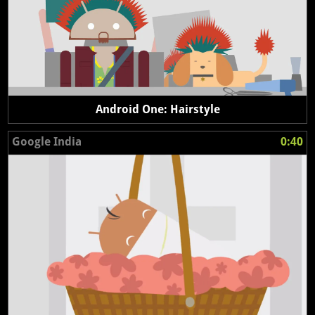
Android One: Hairstyle
Google India
0:40