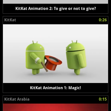
KitKat Animation 2: To give or not to give?
KitKat
0:26
KitKat Animation 1: Magic!
KitKat Arabia
0:15