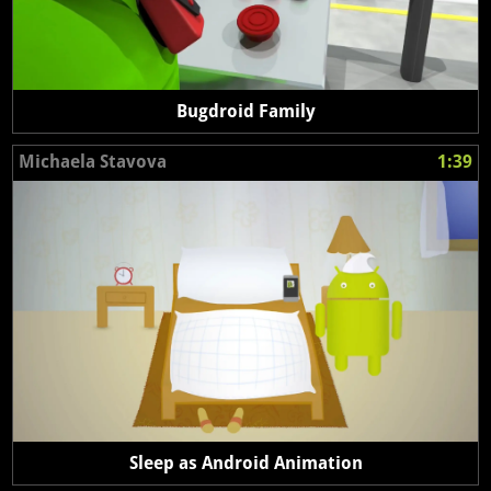
Bugdroid Family
Michaela Stavova
1:39
Sleep as Android Animation