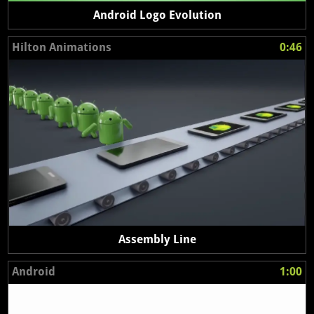
Android Logo Evolution
Hilton Animations
0:46
Assembly Line
Android
1:00