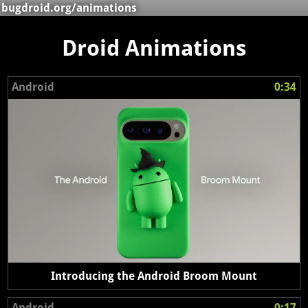
bugdroid.org
/animations
Droid Animations
Android
0:34
Introducing the Android Broom Mount
Android
0:17