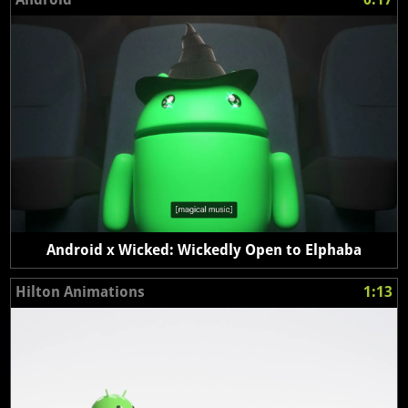
Android x Wicked: Wickedly Open to Elphaba
Hilton Animations
1:13