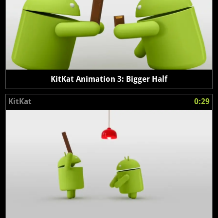
KitKat Animation 3: Bigger Half
KitKat
0:29