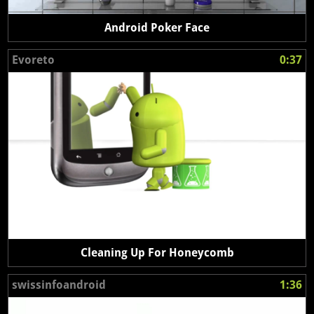
Android Poker Face
Evoreto
0:37
Cleaning Up For Honeycomb
swissinfoandroid
1:36