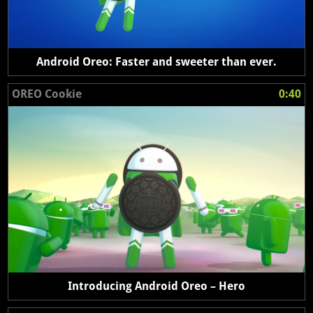
Android Oreo: Faster and sweeter than ever.
OREO Cookie
0:40
Introducing Android Oreo – Hero