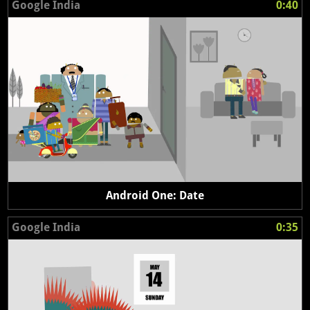
Google India
0:40
Android One: Date
Google India
0:35