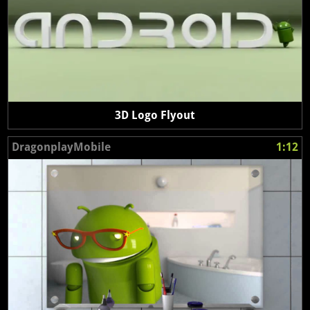
3D Logo Flyout
DragonplayMobile
1:12