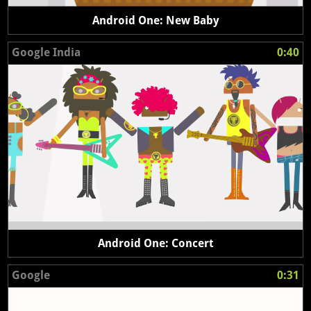
Android One: New Baby
Google India
0:40
Android One: Concert
Google
0:31