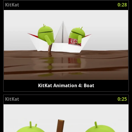
KitKat
0:28
KitKat Animation 4: Boat
KitKat
0:25