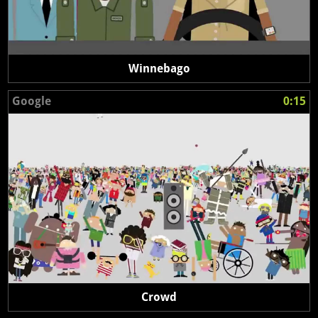
Winnebago
Google
0:15
Crowd