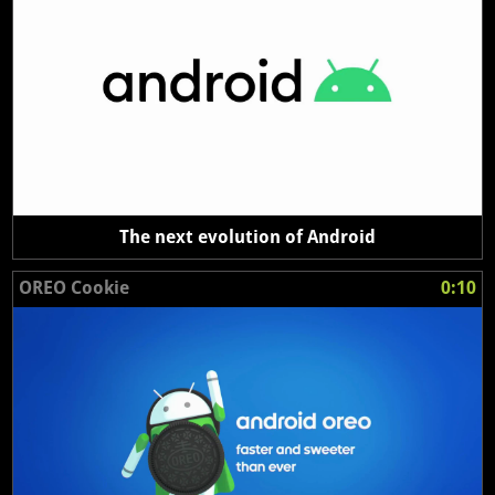
The next evolution of Android
OREO Cookie
0:10