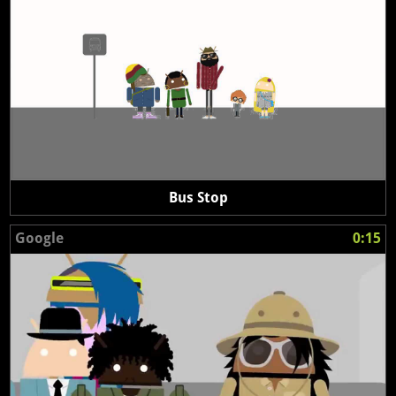
Bus Stop
Google
0:15