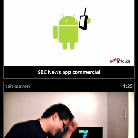
SBC News app commercial
tehkseven
1:35