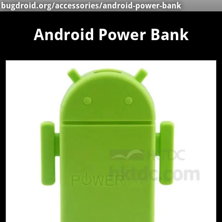
bugdroid.org
/
accessories
/android-power-bank
Android Power Bank