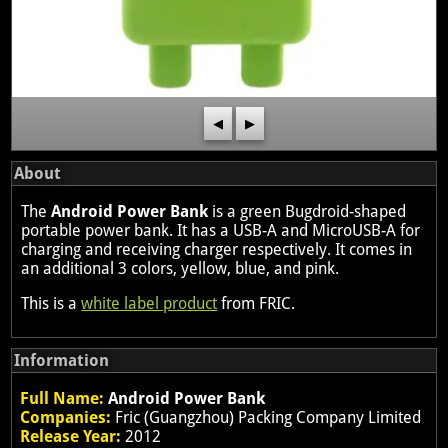
◀
▶
About
The
Android Power Bank
is a green Bugdroid-shaped
portable power bank. It has a USB-A and MicroUSB-A for
charging and receiving charger respectively. It comes in
an additional 3 colors, yellow, blue, and pink.
This is a
white label product
from FRIC.
Information
Full Name:
Android Power Bank
Companies:
Fric (Guangzhou) Packing Company Limited
Release Year:
2012