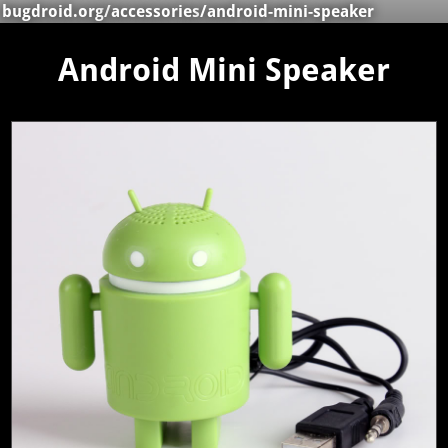
bugdroid.org
/
accessories
/android-mini-speaker
Android Mini Speaker