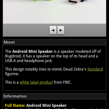
◀
▶
About
The
Android Mini Speaker
is a speaker modeled off of
Bugdroid, it has a speaker on the top of its head and a
USB-A and headphone jack.
This design notably tries to mimic Dead Zebra's
Standard
figurine.
This is a
white label product
from FRIC.
Information
Full Name:
Android Mini Speaker